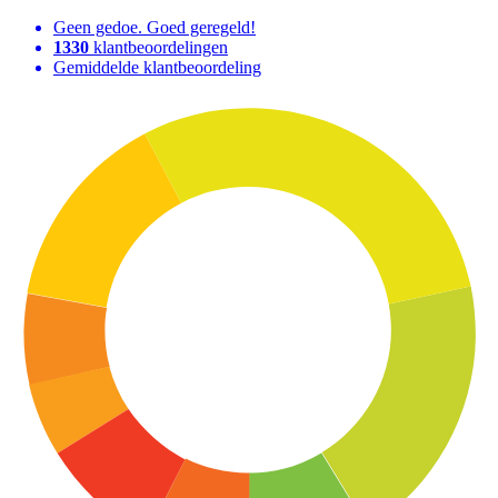
Geen gedoe. Goed geregeld!
1330
klantbeoordelingen
Gemiddelde klantbeoordeling