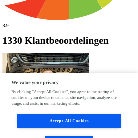
8.9
1330 Klantbeoordelingen
We value your privacy
By clicking “Accept All Cookies”, you agree to the storing of
cookies on your device to enhance site navigation, analyze site
usage, and assist in our marketing efforts.
Accept All Cookies
Waarom kies jij voor AutoFirst Haleco?